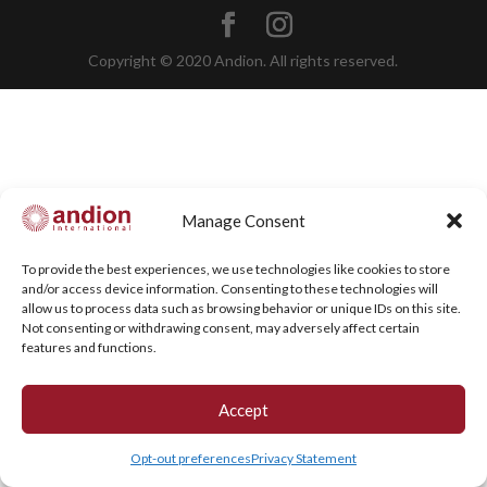
Copyright © 2020 Andion. All rights reserved.
Manage Consent
To provide the best experiences, we use technologies like cookies to store
and/or access device information. Consenting to these technologies will
allow us to process data such as browsing behavior or unique IDs on this site.
Not consenting or withdrawing consent, may adversely affect certain
features and functions.
Accept
Opt-out preferences
Privacy Statement