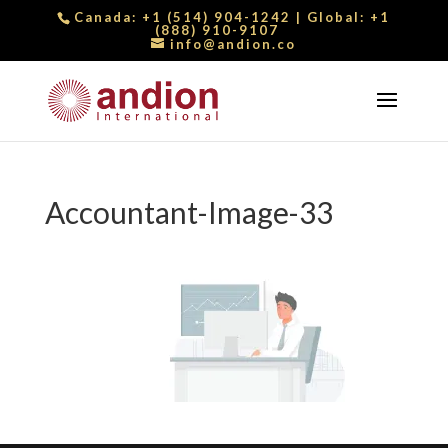
Canada:
+1 (514) 904-1242
| Global:
+1
(888) 910-9107
info@andion.co
Accountant-Image-33