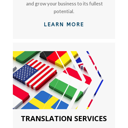
and grow your business to its fullest
potential.
LEARN MORE
TEXT
TRANSLATION SERVICES