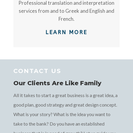
Professional translation and interpretation
services from and to Greek and English and
French.
LEARN MORE
CONTACT US
Our Clients Are Like Family
All it takes to start a great business is a great idea, a
good plan, good strategy and great design concept.
What is your story? What is the idea you want to
take to the bank? Do you have an established