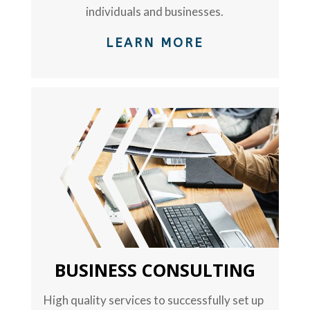
individuals and businesses.
LEARN MORE
TEXT
BUSINESS CONSULTING
High quality services to successfully set up