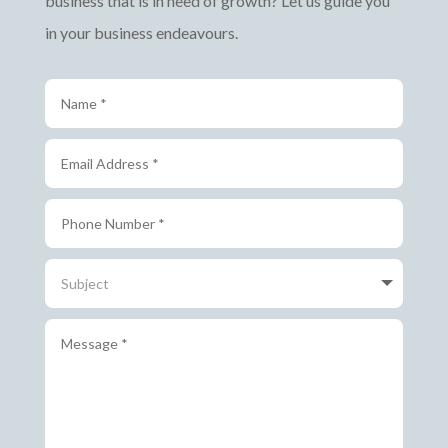
business that is in need of growth? Let us guide you
in your business endeavours.