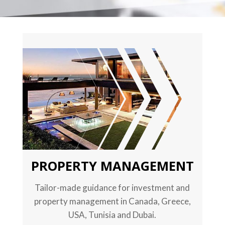
TEXT
PROPERTY MANAGEMENT
Tailor-made guidance for investment and
property management in Canada, Greece,
USA, Tunisia and Dubai.