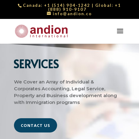
Canada:
+1 (514) 904-1242
| Global:
+1
(888) 910-9107
info@andion.co
SERVICES
We Cover an Array of Individual &
Corporates Accounting, Legal Service,
Property and Business development along
with Immigration programs
CONTACT US