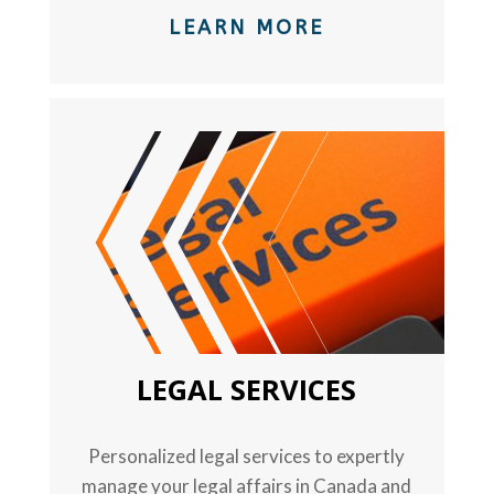
LEARN MORE
TEXT
LEGAL SERVICES
Personalized legal services to expertly
manage your legal affairs in Canada and