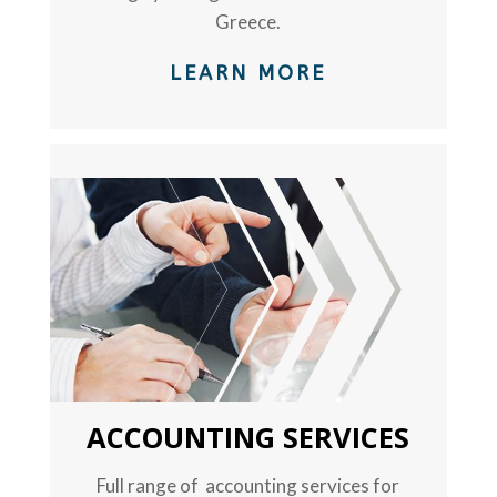
Greece.
LEARN MORE
TEXT
ACCOUNTING SERVICES
Full range of accounting services for