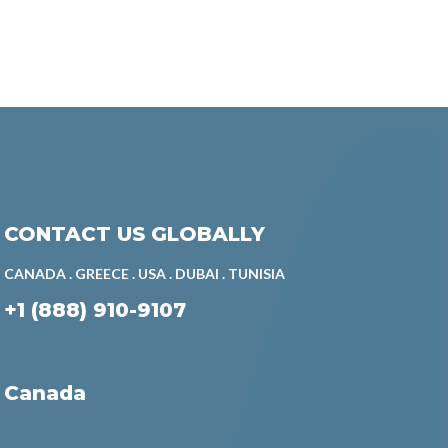
CONTACT US GLOBALLY
CANADA . GREECE . USA . DUBAI . TUNISIA
+1 (888) 910-9107
Canada