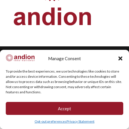
Manage Consent
Copyright © 2020 Andion. All rights reserved.
To provide the best experiences, we use technologies like cookies to store
and/or access device information. Consenting to these technologies will
allow us to process data such as browsing behavior or unique IDs on this site.
Not consenting or withdrawing consent, may adversely affect certain
features and functions.
Accept
Opt-out preferences
Privacy Statement