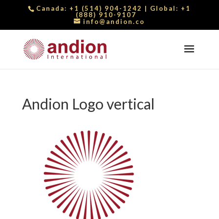
Canada:
+1 (514) 904-1242
| Global:
+1
(888) 910-9107
info@andion.co
Andion Logo vertical