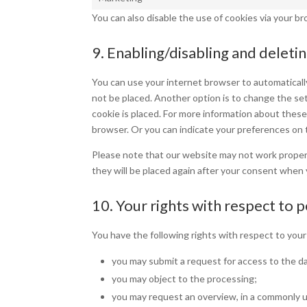
You can also disable the use of cookies via your b
9. Enabling/disabling and deleti
You can use your internet browser to automatically
not be placed. Another option is to change the se
cookie is placed. For more information about these 
browser. Or you can indicate your preferences on 
Please note that our website may not work properly 
they will be placed again after your consent when 
10. Your rights with respect to 
You have the following rights with respect to your
you may submit a request for access to the d
you may object to the processing;
you may request an overview, in a commonly u