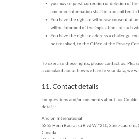
you may request correction or deletion of the d
amended information shall be transmitted to t
You have the right to withdraw consent at any
will be informed of the implications of such w
You have the right to address a challenge con
not resolved, to the Office of the Privacy Co
To exercise these rights, please contact us. Please
a complaint about how we handle your data, we wou
11. Contact details
For questions and/or comments about our Cookie P
details:
Andion International
5255 Henri Bourassa Blvd W #210, Saint-Laurent
Canada