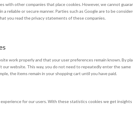
s with other companies that place cookies. However, we cannot guara
 in a reliable or secure manner. Parties such as Google are to be conside
hat you read the privacy statements of these companies.
ies
site work properly and that your user preferences remain known. By pla
isit our website. This way, you do not need to repeatedly enter the same
mple, the items remain in your shopping cart until you have paid.
experience for our users. With these statistics cookies we get insights 