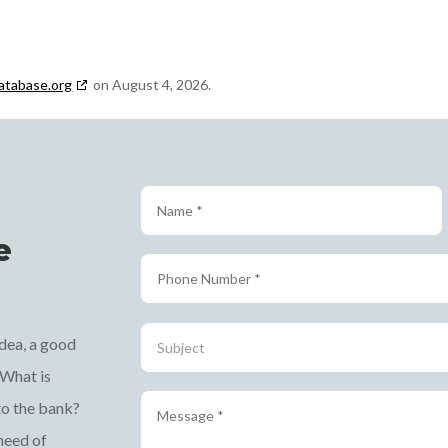
atabase.org
on August 4, 2026.
e
 idea, a good
 What is
to the bank?
 need of