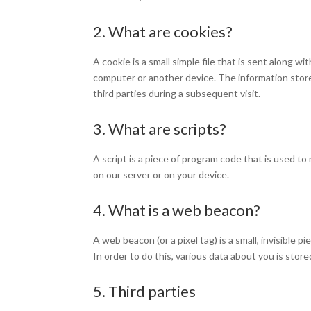
2. What are cookies?
A cookie is a small simple file that is sent along 
computer or another device. The information store
third parties during a subsequent visit.
3. What are scripts?
A script is a piece of program code that is used t
on our server or on your device.
4. What is a web beacon?
A web beacon (or a pixel tag) is a small, invisible 
In order to do this, various data about you is sto
5. Third parties