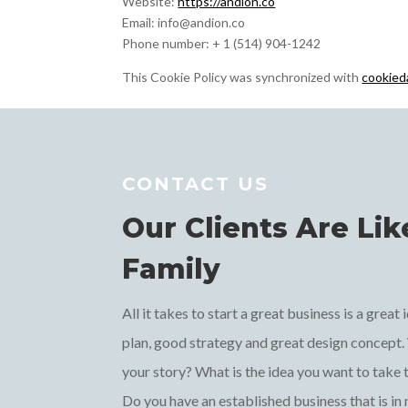
Website:
https://andion.co
Email:
info@
andion.co
Phone number: + 1 (514) 904-1242
This Cookie Policy was synchronized with
cookied
CONTACT US
Our Clients Are Lik
Family
All it takes to start a great business is a great
plan, good strategy and great design concept.
your story? What is the idea you want to take 
Do you have an established business that is in