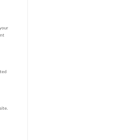
 your
ant
uted
site.