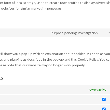
 form of local storage, used to create user profiles to display advertisi
l websites for similar marketing purposes.
Purpose pending investigation
Cons
to
servi
misce
will show you a pop-up with an explanation about cookies. As soon as yo
ies and plug-ins as described in the pop-up and this Cookie Policy. You c
lease note that our website may no longer work properly.
gs
Always active
St