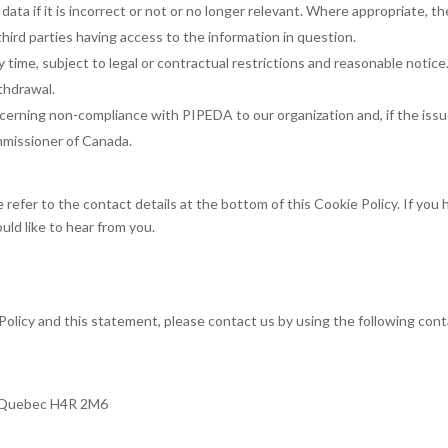
ata if it is incorrect or not or no longer relevant. Where appropriate, th
hird parties having access to the information in question.
 time, subject to legal or contractual restrictions and reasonable notice
ithdrawal.
cerning non-compliance with PIPEDA to our organization and, if the issu
mmissioner of Canada.
 refer to the contact details at the bottom of this Cookie Policy. If you
ld like to hear from you.
olicy and this statement, please contact us by using the following con
, Quebec H4R 2M6