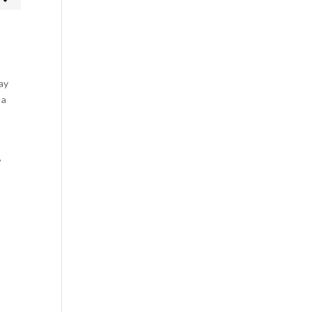
rketing
ay
 a
,