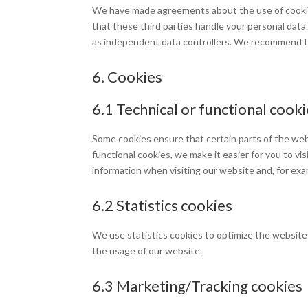
We have made agreements about the use of cookie
that these third parties handle your personal data
as independent data controllers. We recommend t
6. Cookies
6.1 Technical or functional cook
Some cookies ensure that certain parts of the web
functional cookies, we make it easier for you to v
information when visiting our website and, for exa
6.2 Statistics cookies
We use statistics cookies to optimize the website 
the usage of our website.
6.3 Marketing/Tracking cookies