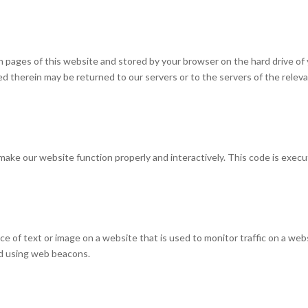
with pages of this website and stored by your browser on the hard drive of
d therein may be returned to our servers or to the servers of the relev
o make our website function properly and interactively. This code is exec
piece of text or image on a website that is used to monitor traffic on a web
red using web beacons.