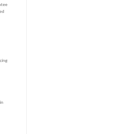
ntee
red
cing
in