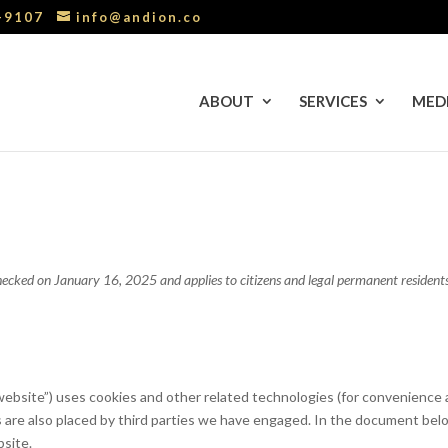
0-9107
info@andion.co
ABOUT
SERVICES
MED
ecked on January 16, 2025 and applies to citizens and legal permanent residents
website”) uses cookies and other related technologies (for convenience a
es are also placed by third parties we have engaged. In the document bel
bsite.