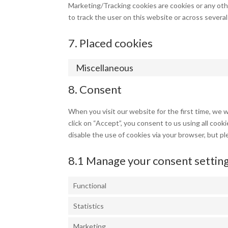
Marketing/Tracking cookies are cookies or any other
to track the user on this website or across severa
7. Placed cookies
Miscellaneous
8. Consent
When you visit our website for the first time, we 
click on “Accept”, you consent to us using all cook
disable the use of cookies via your browser, but p
8.1 Manage your consent settin
Functional
Statistics
Marketing