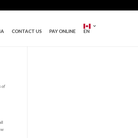
IA
CONTACT US
PAY ONLINE
EN
 of
ll
ow