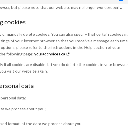
Ma
rowser, but please note that our website may no longer work properly.
ng cookies
 or manually delete cookies. You can also specify that certain cookies m
ttings of your internet browser so that you receive a message each time
options, please refer to the instructions in the Help section of your
the following page:
youradchoices.ca
if all cookies are disabled. If you do delete the cookies in your browser
you visit our website again.
personal data
 personal data:
ata we process about you;
sed format, of the data we process about you;