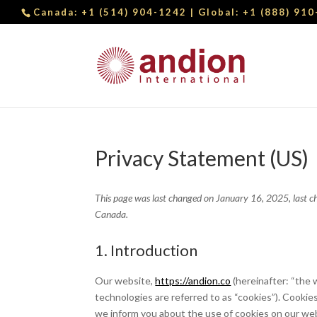
Canada:
+1 (514) 904-1242
| Global:
+1 (888) 91
Privacy Statement (US)
This page was last changed on January 16, 2025, last ch
Canada.
1. Introduction
Our website,
https://andion.co
(hereinafter: “the 
technologies are referred to as “cookies”). Cooki
we inform you about the use of cookies on our we