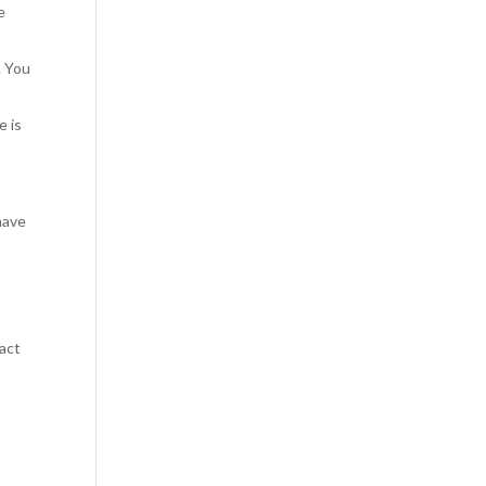
e
. You
e is
 have
tact