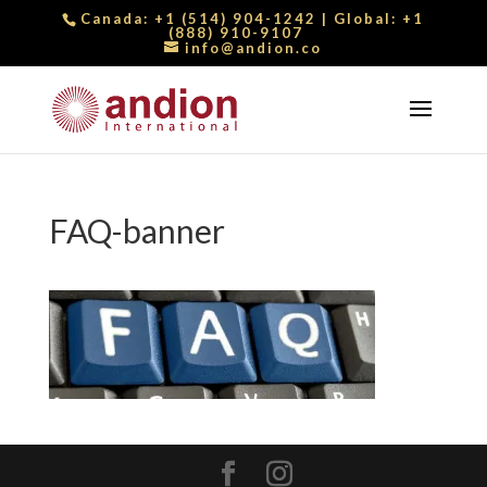
Canada:
+1 (514) 904-1242
| Global:
+1
(888) 910-9107
info@andion.co
FAQ-banner