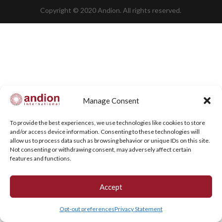
Copyright © 2020 Andion. All rights reserved.
Manage Consent
To provide the best experiences, we use technologies like cookies to store
and/or access device information. Consenting to these technologies will
allow us to process data such as browsing behavior or unique IDs on this site.
Not consenting or withdrawing consent, may adversely affect certain
features and functions.
Accept
Opt-out preferences
Privacy Statement