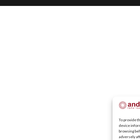
To provide t
device infor
browsing beh
adversely af