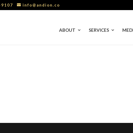
0-9107
info@andion.co
ABOUT
SERVICES
MED