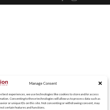
Manage Consent
he best experiences, we use technologies like cookies to store and/or access
mation. Consenting to these technologies will allow us to process data such as
avior or unique IDs on this site. Not consenting or withdrawing consent, may
fect certain features and functions.