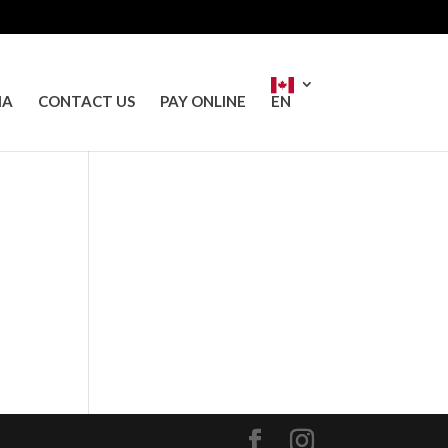
IA
CONTACT US
PAY ONLINE
EN