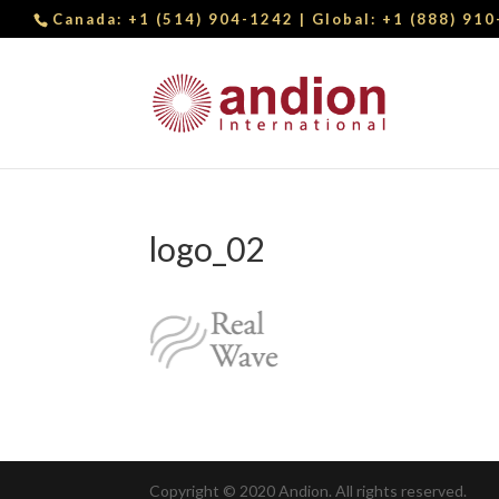
Canada:
+1 (514) 904-1242
| Global:
+1 (888) 91
logo_02
Copyright © 2020 Andion. All rights reserved.