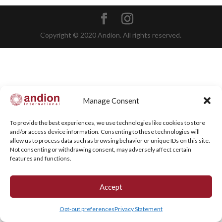
Copyright © 2020 Andion. All rights reserved.
Manage Consent
To provide the best experiences, we use technologies like cookies to store
and/or access device information. Consenting to these technologies will
allow us to process data such as browsing behavior or unique IDs on this site.
Not consenting or withdrawing consent, may adversely affect certain
features and functions.
Accept
Opt-out preferences
Privacy Statement