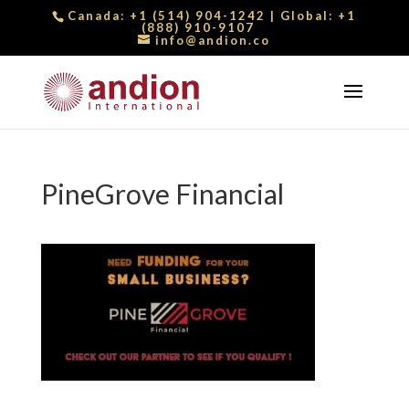
Canada:
+1 (514) 904-1242
| Global:
+1
(888) 910-9107
info@andion.co
PineGrove Financial